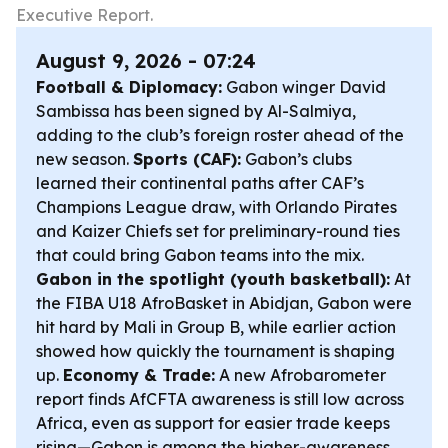
Executive Report.
August 9, 2026 - 07:24
Football & Diplomacy:
Gabon winger David
Sambissa has been signed by Al-Salmiya,
adding to the club’s foreign roster ahead of the
new season.
Sports (CAF):
Gabon’s clubs
learned their continental paths after CAF’s
Champions League draw, with Orlando Pirates
and Kaizer Chiefs set for preliminary-round ties
that could bring Gabon teams into the mix.
Gabon in the spotlight (youth basketball):
At
the FIBA U18 AfroBasket in Abidjan, Gabon were
hit hard by Mali in Group B, while earlier action
showed how quickly the tournament is shaping
up.
Economy & Trade:
A new Afrobarometer
report finds AfCFTA awareness is still low across
Africa, even as support for easier trade keeps
rising—Gabon is among the higher-awareness