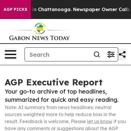
e
Chaos in Chattanooga. Newspaper Owner Calls the Pe
AGP PICKS
AGP Executive Report
Your go-to archive of top headlines,
summarized for quick and easy reading.
Note: AI summary from news headlines; neutral
sources weighted more to help reduce bias in the
result. Feedback is welcome. Please
let us know
if you
have any comments or suggestions about the AGP