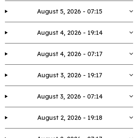
August 5, 2026 - 07:15
August 4, 2026 - 19:14
August 4, 2026 - 07:17
August 3, 2026 - 19:17
August 3, 2026 - 07:14
August 2, 2026 - 19:18