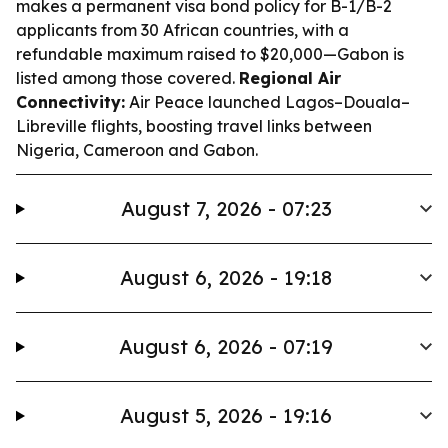
makes a permanent visa bond policy for B-1/B-2
applicants from 30 African countries, with a
refundable maximum raised to $20,000—Gabon is
listed among those covered.
Regional Air
Connectivity:
Air Peace launched Lagos–Douala–
Libreville flights, boosting travel links between
Nigeria, Cameroon and Gabon.
August 7, 2026 - 07:23
August 6, 2026 - 19:18
August 6, 2026 - 07:19
August 5, 2026 - 19:16