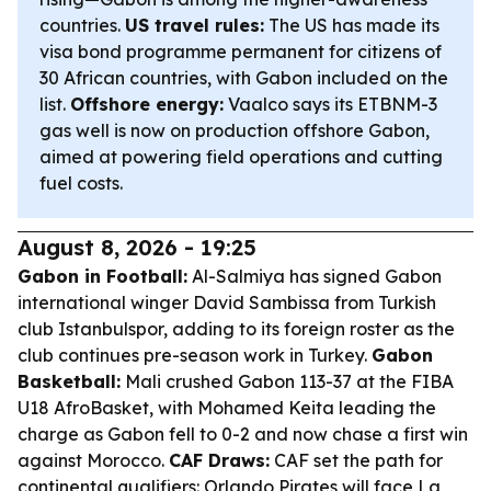
countries.
US travel rules:
The US has made its
visa bond programme permanent for citizens of
30 African countries, with Gabon included on the
list.
Offshore energy:
Vaalco says its ETBNM-3
gas well is now on production offshore Gabon,
aimed at powering field operations and cutting
fuel costs.
August 8, 2026 - 19:25
Gabon in Football:
Al-Salmiya has signed Gabon
international winger David Sambissa from Turkish
club Istanbulspor, adding to its foreign roster as the
club continues pre-season work in Turkey.
Gabon
Basketball:
Mali crushed Gabon 113-37 at the FIBA
U18 AfroBasket, with Mohamed Keita leading the
charge as Gabon fell to 0-2 and now chase a first win
against Morocco.
CAF Draws:
CAF set the path for
continental qualifiers: Orlando Pirates will face La