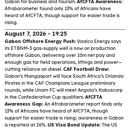
Gabon for business and tourism.
AfCFTA Awareness:
Afrobarometer found only 13% of Africans have
heard of AfCFTA, though support for easier trade is
rising.
August 7, 2026 - 19:25
Gabon Offshore Energy Push:
Vaalco Energy says
its ETBNM-3 gas-supply well is now on production
offshore Gabon, delivering over 10m net pay and
enough gas for field operations, liftings and power—
cutting reliance on diesel.
CAF Football Draw:
Gabon’s Mangasport will face South Africa’s Orlando
Pirates in the CAF Champions League preliminary
rounds, while Unam FC will meet Angola’s Kabuscorp
in the Confederation Cup qualifiers.
AfCFTA
Awareness Gap:
An Afrobarometer report finds only
13% of Africans have heard of AfCFTA, though
support for easier trade is rising; awareness in Gabon
is reported at 26%.
US Visa Bond Update:
The US