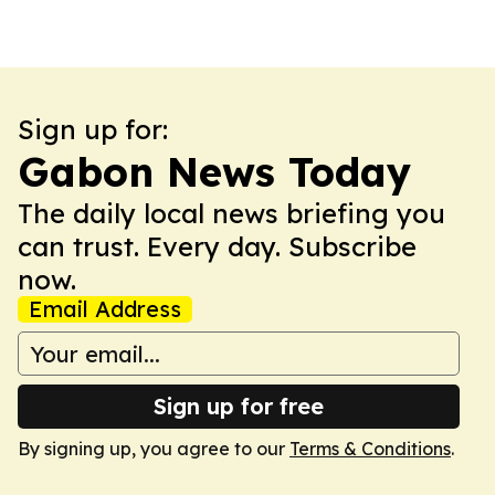
Sign up for:
Gabon News Today
The daily local news briefing you
can trust. Every day. Subscribe
now.
Email Address
Sign up for free
By signing up, you agree to our
Terms & Conditions
.