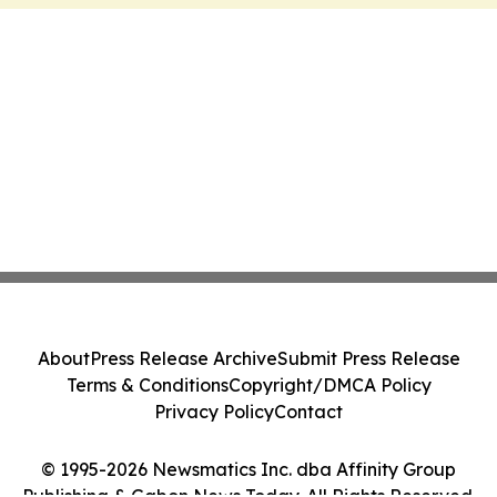
About
Press Release Archive
Submit Press Release
Terms & Conditions
Copyright/DMCA Policy
Privacy Policy
Contact
© 1995-2026 Newsmatics Inc. dba Affinity Group
Publishing & Gabon News Today. All Rights Reserved.