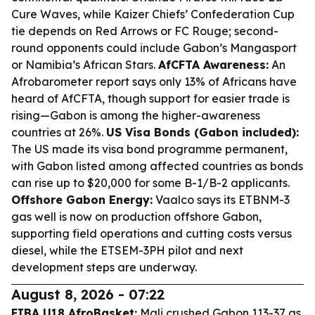
Cure Waves, while Kaizer Chiefs’ Confederation Cup
tie depends on Red Arrows or FC Rouge; second-
round opponents could include Gabon’s Mangasport
or Namibia’s African Stars.
AfCFTA Awareness:
An
Afrobarometer report says only 13% of Africans have
heard of AfCFTA, though support for easier trade is
rising—Gabon is among the higher-awareness
countries at 26%.
US Visa Bonds (Gabon included):
The US made its visa bond programme permanent,
with Gabon listed among affected countries as bonds
can rise up to $20,000 for some B-1/B-2 applicants.
Offshore Gabon Energy:
Vaalco says its ETBNM-3
gas well is now on production offshore Gabon,
supporting field operations and cutting costs versus
diesel, while the ETSEM-3PH pilot and next
development steps are underway.
August 8, 2026 - 07:22
FIBA U18 AfroBasket:
Mali crushed Gabon 113-37 as