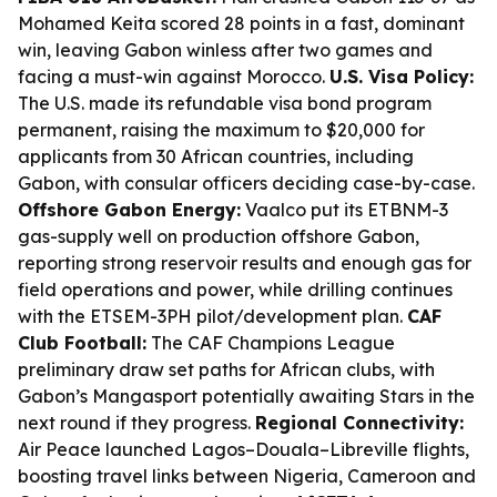
Mohamed Keita scored 28 points in a fast, dominant
win, leaving Gabon winless after two games and
facing a must-win against Morocco.
U.S. Visa Policy:
The U.S. made its refundable visa bond program
permanent, raising the maximum to $20,000 for
applicants from 30 African countries, including
Gabon, with consular officers deciding case-by-case.
Offshore Gabon Energy:
Vaalco put its ETBNM-3
gas-supply well on production offshore Gabon,
reporting strong reservoir results and enough gas for
field operations and power, while drilling continues
with the ETSEM-3PH pilot/development plan.
CAF
Club Football:
The CAF Champions League
preliminary draw set paths for African clubs, with
Gabon’s Mangasport potentially awaiting Stars in the
next round if they progress.
Regional Connectivity:
Air Peace launched Lagos–Douala–Libreville flights,
boosting travel links between Nigeria, Cameroon and