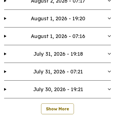
August 2, 2026 - 07:17
August 1, 2026 - 19:20
August 1, 2026 - 07:16
July 31, 2026 - 19:18
July 31, 2026 - 07:21
July 30, 2026 - 19:21
Show More