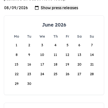
June 2026
Mo
Tu
We
Th
Fr
Sa
Su
1
2
3
4
5
6
7
8
9
10
11
12
13
14
15
16
17
18
19
20
21
22
23
24
25
26
27
28
29
30