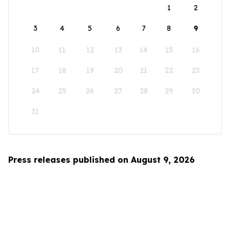
1
2
3
4
5
6
7
8
9
10
11
12
13
14
15
16
17
18
19
20
21
22
23
24
25
26
27
28
29
30
31
Press releases published on August 9, 2026