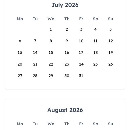
July 2026
Mo
Tu
We
Th
Fr
Sa
Su
1
2
3
4
5
6
7
8
9
10
11
12
13
14
15
16
17
18
19
20
21
22
23
24
25
26
27
28
29
30
31
August 2026
Mo
Tu
We
Th
Fr
Sa
Su