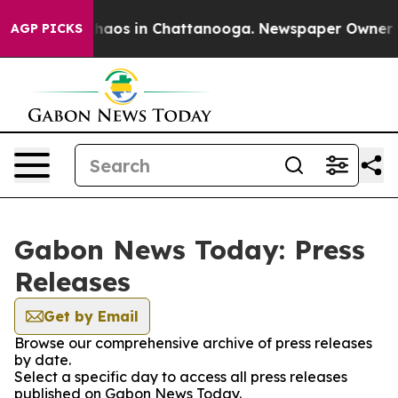
 Collapse
Chaos in Chattanooga. Newspaper Owner Call
AGP PICKS
Gabon News Today: Press
Releases
Get by Email
Browse our comprehensive archive of press releases
by date.
Select a specific day to access all press releases
published on Gabon News Today.