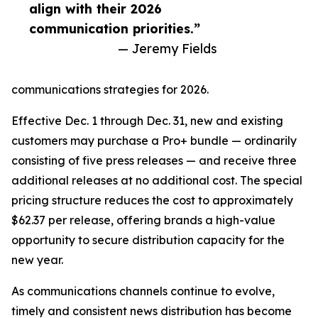
align with their 2026
communication priorities.”
— Jeremy Fields
communications strategies for 2026.
Effective Dec. 1 through Dec. 31, new and existing
customers may purchase a Pro+ bundle — ordinarily
consisting of five press releases — and receive three
additional releases at no additional cost. The special
pricing structure reduces the cost to approximately
$62.37 per release, offering brands a high-value
opportunity to secure distribution capacity for the
new year.
As communications channels continue to evolve,
timely and consistent news distribution has become