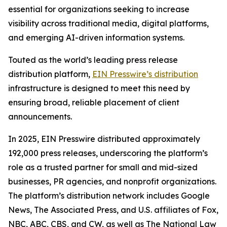
essential for organizations seeking to increase
visibility across traditional media, digital platforms,
and emerging AI-driven information systems.
Touted as the world’s leading press release
distribution platform,
EIN Presswire’s distribution
infrastructure is designed to meet this need by
ensuring broad, reliable placement of client
announcements.
In 2025, EIN Presswire distributed approximately
192,000 press releases, underscoring the platform’s
role as a trusted partner for small and mid-sized
businesses, PR agencies, and nonprofit organizations.
The platform’s distribution network includes Google
News, The Associated Press, and U.S. affiliates of Fox,
NBC, ABC, CBS, and CW, as well as The National Law