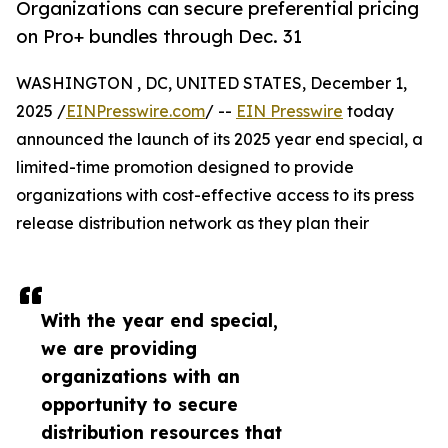
Organizations can secure preferential pricing
on Pro+ bundles through Dec. 31
WASHINGTON , DC, UNITED STATES, December 1,
2025 /
EINPresswire.com
/ --
EIN Presswire
today
announced the launch of its 2025 year end special, a
limited-time promotion designed to provide
organizations with cost-effective access to its press
release distribution network as they plan their
With the year end special,
we are providing
organizations with an
opportunity to secure
distribution resources that