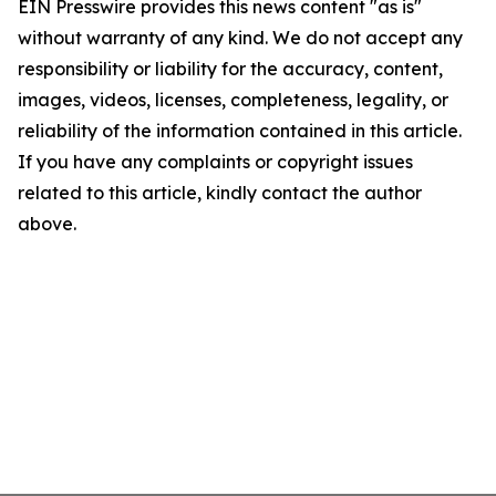
EIN Presswire provides this news content "as is"
without warranty of any kind. We do not accept any
responsibility or liability for the accuracy, content,
images, videos, licenses, completeness, legality, or
reliability of the information contained in this article.
If you have any complaints or copyright issues
related to this article, kindly contact the author
above.