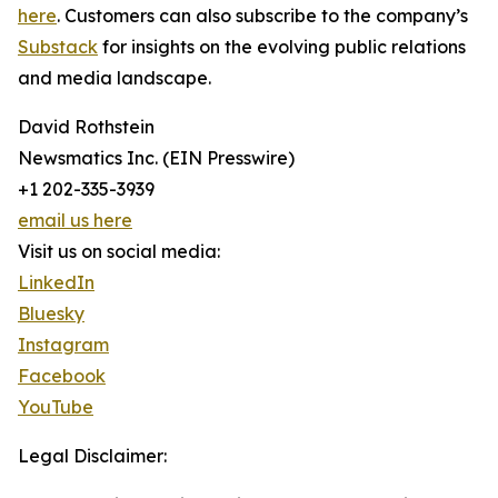
here
. Customers can also subscribe to the company’s
Substack
for insights on the evolving public relations
and media landscape.
David Rothstein
Newsmatics Inc. (EIN Presswire)
+1 202-335-3939
email us here
Visit us on social media:
LinkedIn
Bluesky
Instagram
Facebook
YouTube
Legal Disclaimer: