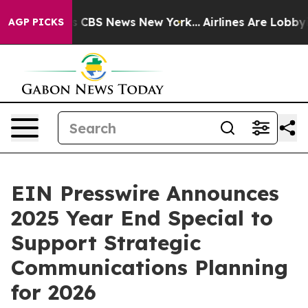
rative was CBS News New York...
Airlines Are Lobbying 
AGP PICKS
EIN Presswire Announces
2025 Year End Special to
Support Strategic
Communications Planning
for 2026