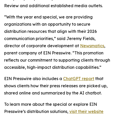
Review and additional established media outlets.
“With the year end special, we are providing
organizations with an opportunity to secure
distribution resources that align with their 2026
communication priorities,” said Jeremy Fields,
director of corporate development at
Newsmatics
,
parent company of EIN Presswire. “This promotion
reflects our commitment to supporting clients through
accessible, high-impact distribution capabilities.”
EIN Presswire also includes a
ChatGPT report
that
shows clients how their press releases are picked up,
shared online and summarized by the AI chatbot.
To learn more about the special or explore EIN
Presswire’s distribution solutions,
visit their website